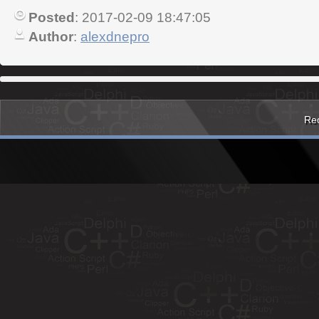
Posted
: 2017-02-09 18:47:05
Author
:
alexdnepro
Red