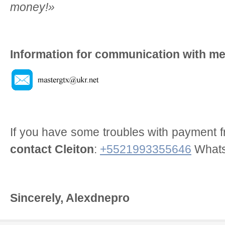
money!»
Information for communication with me
If you have some troubles with payment f
contact Cleiton
:
+5521993355646
What
Sincerely, Alexdnepro