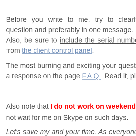
Before you write to me, try to clearl
question and preferably in one message.
Also, be sure to
include the serial numb
from
the client control panel
.
The most burning and exciting your ques
a response on the page
F.A.Q.
. Read it, p
Also note that
I do not work on weeken
not wait for me on Skype on such days.
Let's save my and your time. As everyon