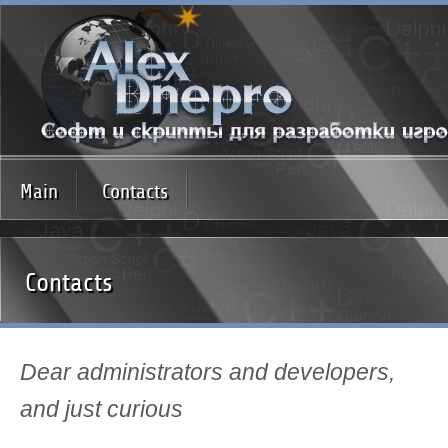
Main
Contacts
Contacts
Dear administrators and developers,
and just curious