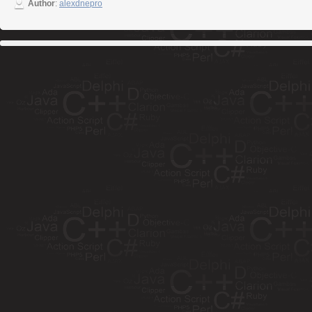
Author
:
alexdnepro