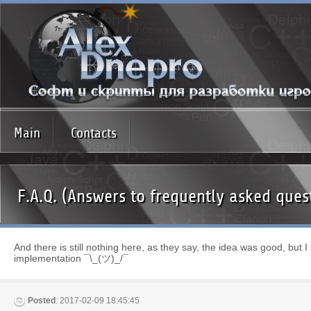
Main
Contacts
F.A.Q. (Answers to frequently asked ques
And there is still nothing here, as they say, the idea was good, but I st
implementation ¯\_(ツ)_/¯
Posted
: 2017-02-09 18:45:45