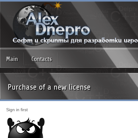
Main
Contacts
Purchase of a new license
Sign in first