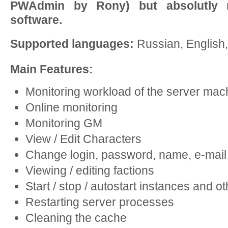
PWAdmin by Rony) but absolutly 
software.
Supported languages:
Russian, English
Main Features:
Monitoring workload of the server mac
Online monitoring
Monitoring GM
View / Edit Characters
Change login, password, name, e-mail
Viewing / editing factions
Start / stop / autostart instances and 
Restarting server processes
Cleaning the cache