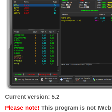
Current version: 5.2
Please note!
This program is not IWeb 