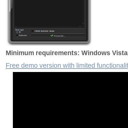
Minimum requirements: Windows Vista 
Free demo version with limited functionali