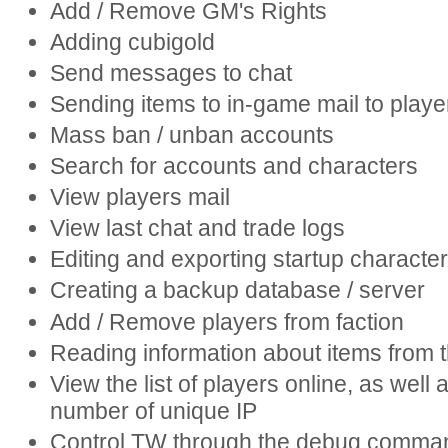
Add / Remove GM's Rights
Adding cubigold
Send messages to chat
Sending items to in-game mail to playe
Mass ban / unban accounts
Search for accounts and characters
View players mail
View last chat and trade logs
Editing and exporting startup characte
Creating a backup database / server
Add / Remove players from faction
Reading information about items from t
View the list of players online, as well 
number of unique IP
Control TW through the debug comma