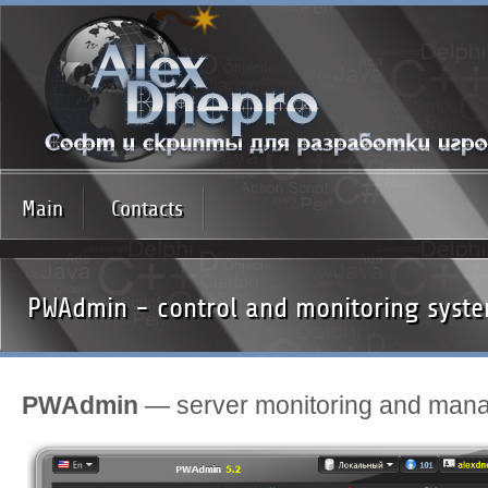
Main
Contacts
PWAdmin - control and monitoring syste
PWAdmin
— server monitoring and man