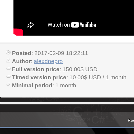
Posted
: 2017-02-09 18:22:11
Author
:
alexdnepro
Full version price
: 150.00$ USD
Timed version price
: 10.00$ USD / 1 month
Minimal period
: 1 month
Red