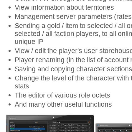
View information about territories
Management server parameters (rates,
Sending a gold / item to selected / all o
selected / all faction players, to all onl
unique IP
View / edit the player's user storehous
Player renaming (in the list of account 
Saving and copying character section
Change the level of the character with 
stats
The editor of various role octets
And many other useful functions