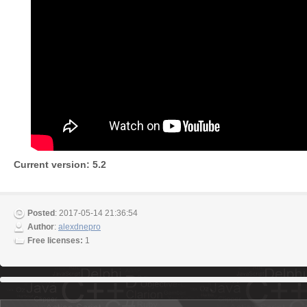
Current version: 5.2
Posted
: 2017-05-14 21:36:54
Author
:
alexdnepro
Free licenses:
1