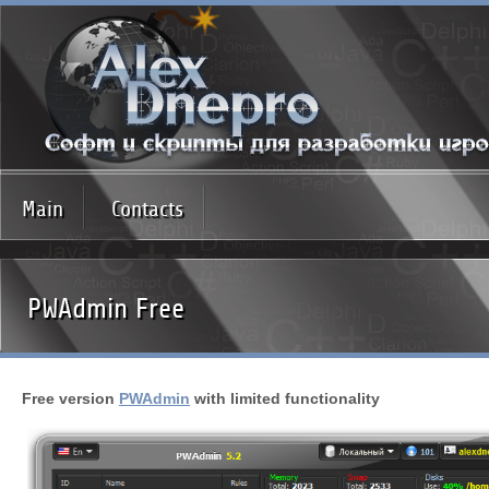
Main
Contacts
PWAdmin Free
Free version
PWAdmin
with limited functionality