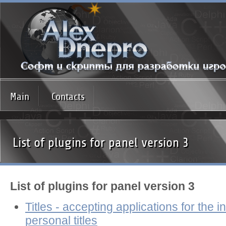
Main
Contacts
List of plugins for panel version 3
List of plugins for panel version 3
Titles - accepting applications for the in
personal titles