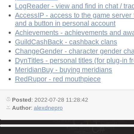
LogReader - view and find in chat / tra
AccessIP - access to the game server
and a button in personal account
Achievements - achievements and aw
GuildCashBack - cashback clans
ChangeGender - character gender ch
DynTitles - personal titles (for plug-in f
MeridianBuy - buying meridians
RedRupor - red mouthpiece
Posted
: 2022-07-28 11:28:42
Author
:
alexdnepro